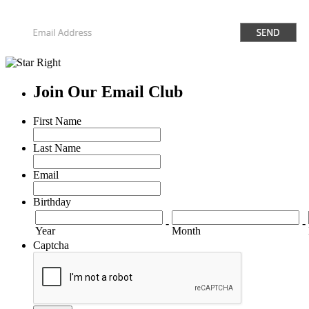
Join Our Email Club
First Name
Last Name
Email
Birthday
-
-
Year
Month
Captcha