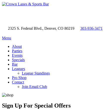
2325 S. Federal Blvd., Denver, CO 80219
303-936-3471
Menu
About
Parties
Events
Specials
Bar
Leagues
League Standings
Pro Shop
Contact
Join Email Club
Sign Up
For Special Offers