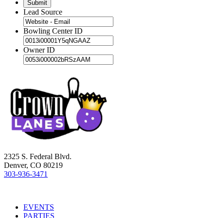
Lead Source
Bowling Center ID
Owner ID
2325 S. Federal Blvd.
Denver, CO 80219
303-936-3471
EVENTS
PARTIES