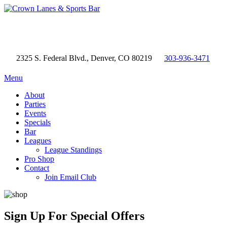
2325 S. Federal Blvd., Denver, CO 80219
303-936-3471
Menu
About
Parties
Events
Specials
Bar
Leagues
League Standings
Pro Shop
Contact
Join Email Club
Sign Up
For Special Offers