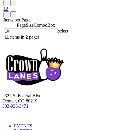
1
2
Items per Page:
PageSizeComboBox
select
11
items in
2
pages
2325 S. Federal Blvd.
Denver, CO 80219
303-936-3471
EVENTS