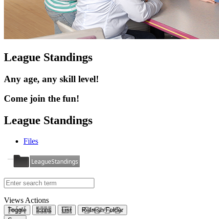
League Standings
Any age, any skill level!
Come join the fun!
League Standings
Files
LeagueStandings
Views
Actions
Toggle
Icons
List
Refresh Folder