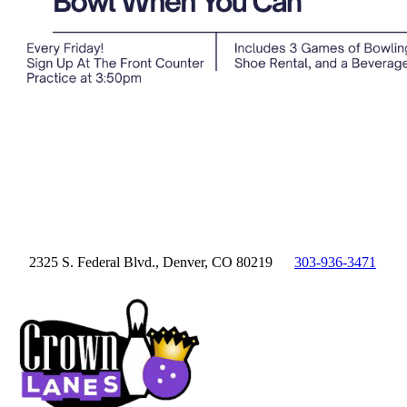
2325 S. Federal Blvd., Denver, CO 80219
303-936-3471