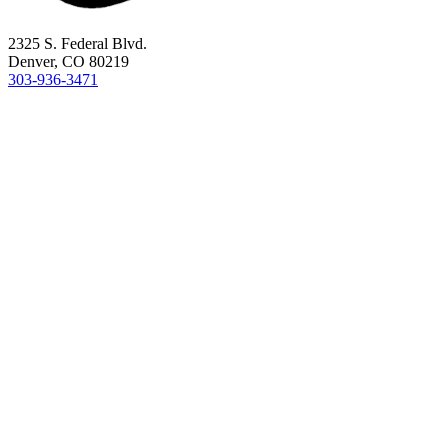
2325 S. Federal Blvd.
Denver, CO 80219
303-936-3471