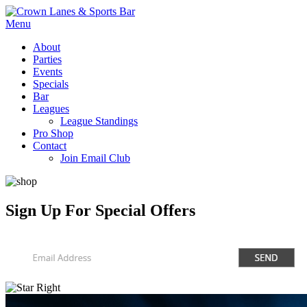
Menu
About
Parties
Events
Specials
Bar
Leagues
League Standings
Pro Shop
Contact
Join Email Club
Sign Up
For Special Offers