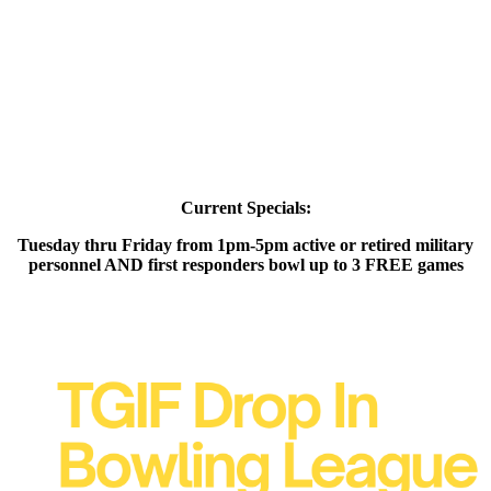
Current Specials:
Tuesday thru Friday from 1pm-5pm active or retired military
personnel AND first responders bowl up to 3 FREE games